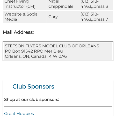
Chief Flying
Nigel
(613) 518-
Instructor (CFI)
Chippindale
4463,,,press 3
Website & Social
(613) 518-
Gary
Media
4463,,,press 7
Mail Address:
STETSON FLYERS MODEL CLUB OF ORLEANS
PO Box 91542 RPO Mer Bleu
Orleans, ON, Canada, K1W 0A6
Club Sponsors
Shop at our club sponsors:
Great Hobbies