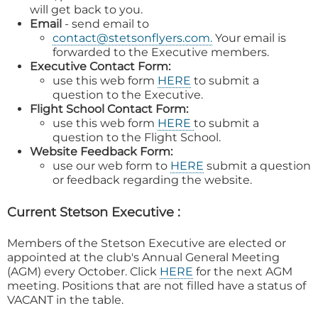
will get back to you.
Email
- send email to
contact@stetsonflyers.com.
Your email is
forwarded to the Executive members.
Executive Contact Form:
use this web form
HERE
to submit a
question to the Executive.
Flight School Contact Form:
use this web form
HERE
to submit a
question to the Flight School.
Website Feedback Form:
use our web form to
HERE
submit a question
or feedback regarding the website.
Current Stetson Executive :
Members of the Stetson Executive are elected or
appointed at the club's Annual General Meeting
(AGM) every October. Click
HERE
for the next AGM
meeting. Positions that are not filled have a status of
VACANT in the table.