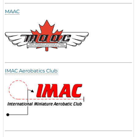
MAAC
IMAC Aerobatics Club