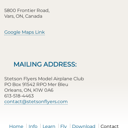
5800 Frontier Road,
Vars, ON, Canada
Google Maps Link
MAILING ADDRESS:
Stetson Flyers Model Airplane Club
PO Box 91542 RPO Mer Bleu
Orleans, ON, K1W 0A6
613-518-4463
contact@stetsonflyers.com
Home
Info
Learn
Fly
Download
Contact