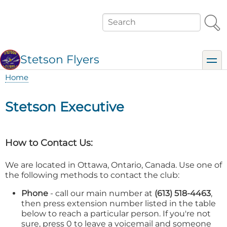
Skip
to
Search
main
content
Stetson Flyers
toggl
Home
Breadcrumb
Stetson Executive
How to Contact Us:
We are located in Ottawa, Ontario, Canada. Use one of
the following methods to contact the club:
Phone
- call our main number at
(613) 518-4463
,
then press extension number listed in the table
below to reach a particular person. If you're not
sure, press 0 to leave a voicemail and someone