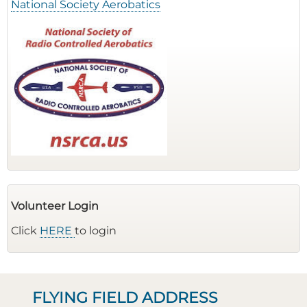
National Society Aerobatics
Volunteer Login
Click
HERE
to login
FLYING FIELD ADDRESS