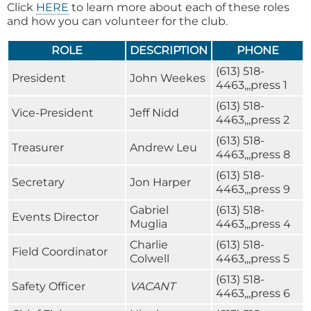
Click
HERE
to learn more about each of these roles
and how you can volunteer for the club.
ROLE
DESCRIPTION
PHONE
(613) 518-
President
John Weekes
4463,,,press 1
(613) 518-
Vice-President
Jeff Nidd
4463,,,press 2
(613) 518-
Treasurer
Andrew Leu
4463,,,press 8
(613) 518-
Secretary
Jon Harper
4463,,,press 9
Gabriel
(613) 518-
Events Director
Muglia
4463,,,press 4
Charlie
(613) 518-
Field Coordinator
Colwell
4463,,,press 5
(613) 518-
Safety Officer
VACANT
4463,,,press 6