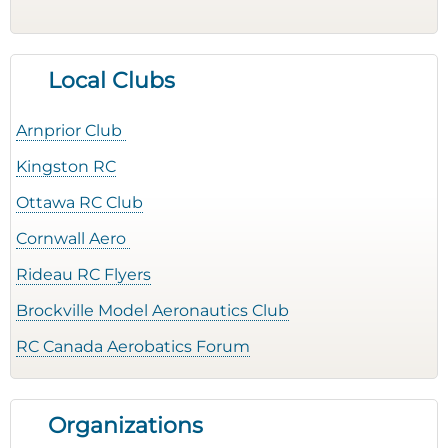
Local Clubs
Arnprior Club
Kingston RC
Ottawa RC Club
Cornwall Aero
Rideau RC Flyers
Brockville Model Aeronautics Club
RC Canada Aerobatics Forum
Organizations