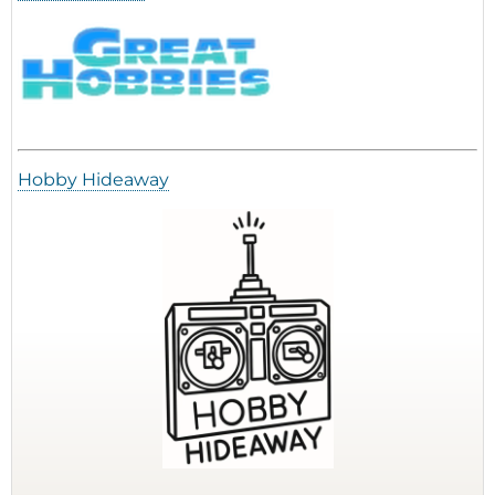
Hobby Hideaway