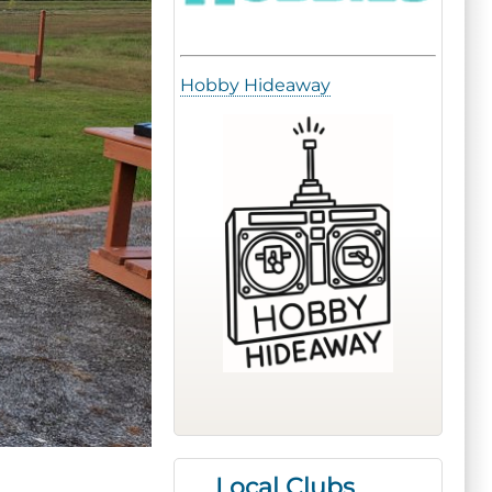
Hobby Hideaway
Local Clubs