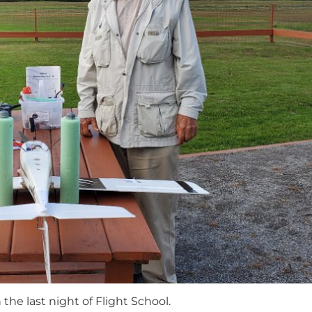
the last night of Flight School.