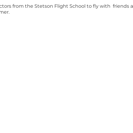
uctors from the Stetson Flight School to fly with friends 
mer.