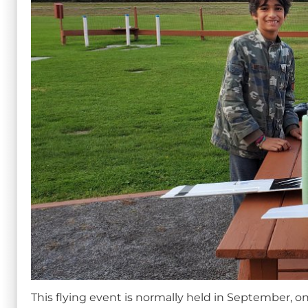
This flying event is normally held in September, on 