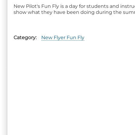
New Pilot's Fun Fly is a day for students and instr
show what they have been doing during the sum
Category
New Flyer Fun Fly