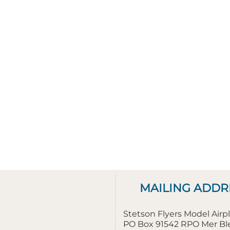
MAILING ADDR
Stetson Flyers Model Air
PO Box 91542 RPO Mer B