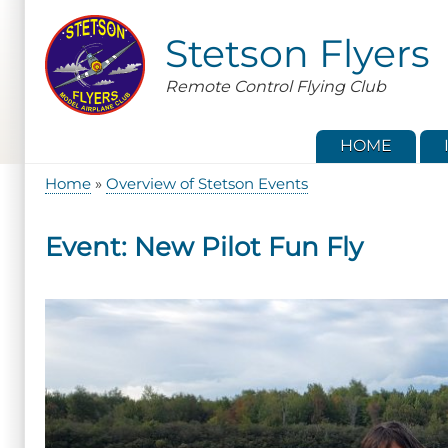
Skip
to
Stetson Flyers
main
content
Remote Control Flying Club
HOME
Home
Overview of Stetson Events
Breadcrumb
Event: New Pilot Fun Fly