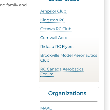
and family and
Arnprior Club
Kingston RC
Ottawa RC Club
Cornwall Aero
Rideau RC Flyers
Brockville Model Aeronautics
Club
RC Canada Aerobatics
Forum
Organizations
MAAC