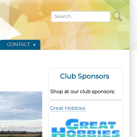
Search
CONTACT
Club Sponsors
Shop at our club sponsors:
Great Hobbies