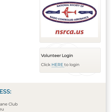
Volunteer Login
Click
HERE
to login
ESS:
plane Club
leu