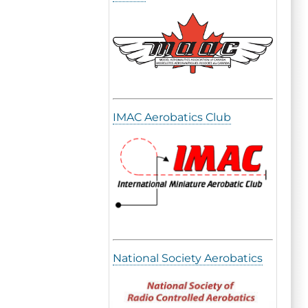
IMAC Aerobatics Club
National Society Aerobatics