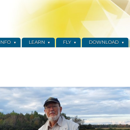
INFO
LEARN
FLY
DOWNLOAD