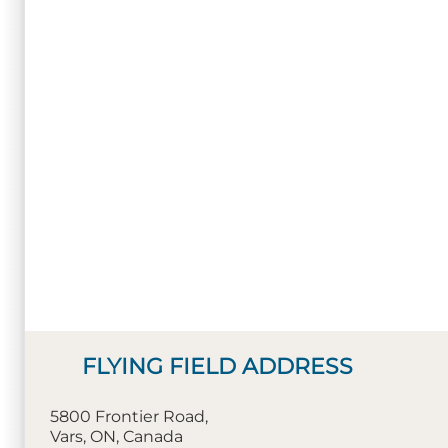
FLYING FIELD ADDRESS
5800 Frontier Road,
Vars, ON, Canada