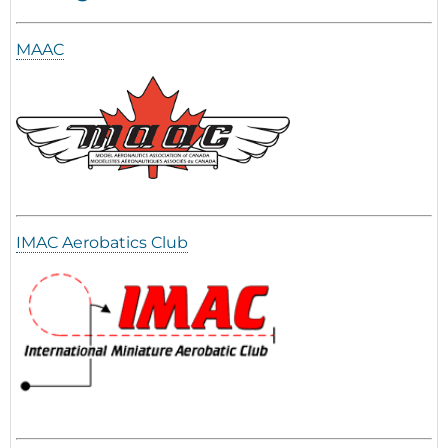
MAAC
IMAC Aerobatics Club