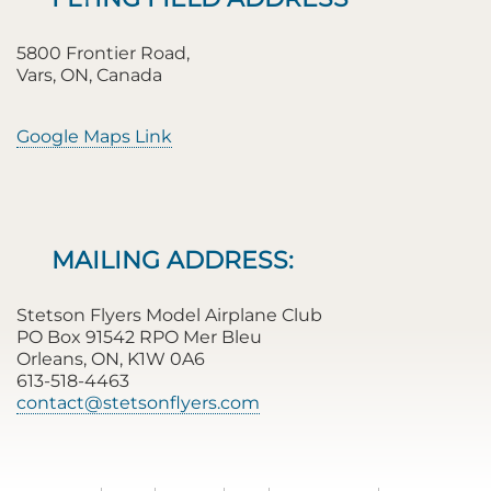
5800 Frontier Road,
Vars, ON, Canada
Google Maps Link
MAILING ADDRESS:
Stetson Flyers Model Airplane Club
PO Box 91542 RPO Mer Bleu
Orleans, ON, K1W 0A6
613-518-4463
contact@stetsonflyers.com