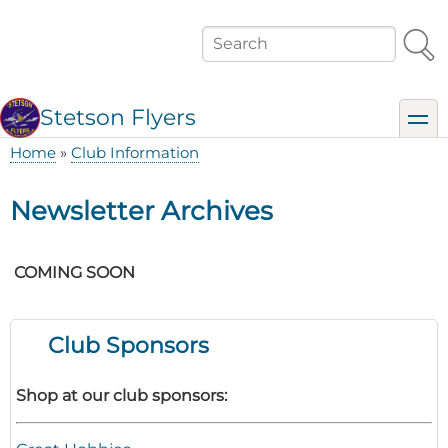
Skip
to
Search
main
content
Stetson Flyers
toggl
Home
Club Information
Breadcrumb
Newsletter Archives
COMING SOON
Club Sponsors
Shop at our club sponsors: