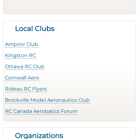
Local Clubs
Arnprior Club
Kingston RC
Ottawa RC Club
Cornwall Aero
Rideau RC Flyers
Brockville Model Aeronautics Club
RC Canada Aerobatics Forum
Organizations