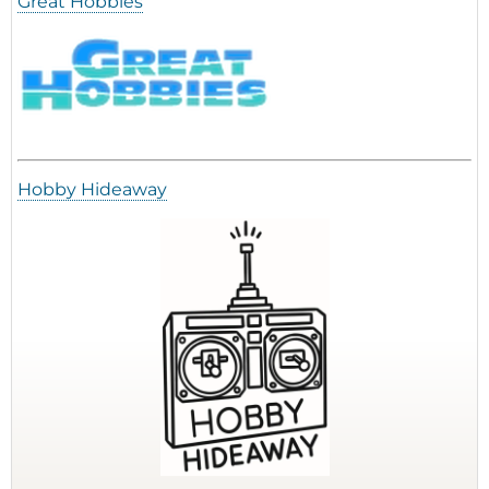
Great Hobbies
Hobby Hideaway