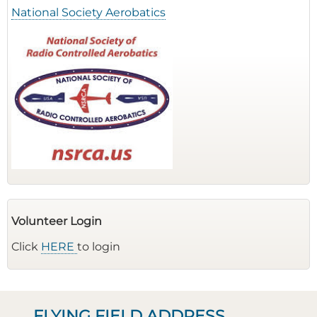
National Society Aerobatics
Volunteer Login
Click
HERE
to login
FLYING FIELD ADDRESS