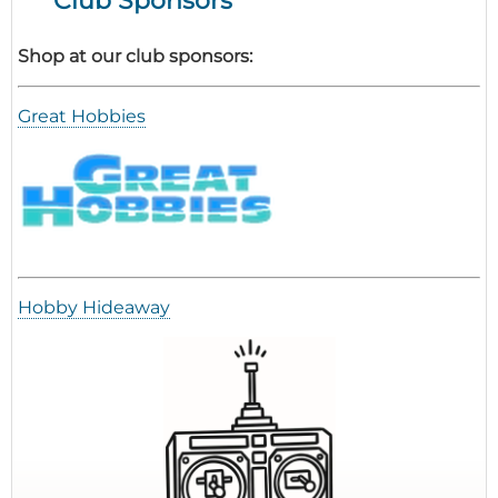
Shop at our club sponsors:
Great Hobbies
Hobby Hideaway