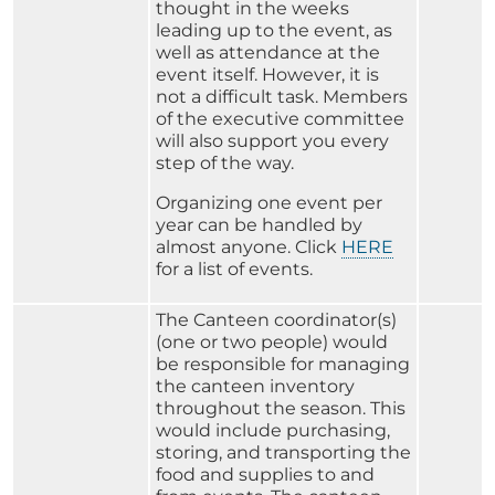
thought in the weeks
leading up to the event, as
well as attendance at the
event itself. However, it is
not a difficult task. Members
of the executive committee
will also support you every
step of the way.
Organizing one event per
year can be handled by
almost anyone. Click
HERE
for a list of events.
The Canteen coordinator(s)
(one or two people) would
be responsible for managing
the canteen inventory
throughout the season. This
would include purchasing,
storing, and transporting the
food and supplies to and