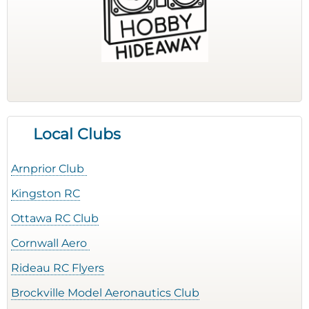
Local Clubs
Arnprior Club
Kingston RC
Ottawa RC Club
Cornwall Aero
Rideau RC Flyers
Brockville Model Aeronautics Club