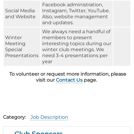
Facebook administration,
Social Media
Instagram, Twitter, YouTube.
and Website
Also, website management
and updates.
We always need a handful of
Winter
members to present
Meeting
interesting topics during our
Special
winter club meetings. We
Presentations
need 3-4 presentations per
year
To volunteer or request more information, please
visit our
Contact Us
page.
Category
Job Description
Club Sponsors