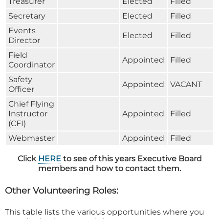
Treasurer
Elected
Filled
Secretary
Elected
Filled
Events
Elected
Filled
Director
Field
Appointed
Filled
Coordinator
Safety
Appointed
VACANT
Officer
Chief Flying
Instructor
Appointed
Filled
(CFI)
Webmaster
Appointed
Filled
Click
HERE
to see of this years Executive Board
members and how to contact them.
Other Volunteering Roles:
This table lists the various opportunities where you