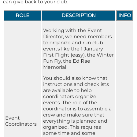
can give back to your club.
ROLE
DESCRIPTION
INFO
Working with the Event
Director, we need members
to organize and run club
events like the 1 January
First Flight (easy), the Winter
Fun Fly, the Ed Rae
Memorial
You should also know that
instructions and checklists
are available to help
coordinators organize
events. The role of the
coordinator is to assemble a
crew and make sure that
Event
everything is planned and
Coordinators
organized. This requires
some time and some