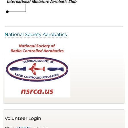
National Society Aerobatics
Volunteer Login