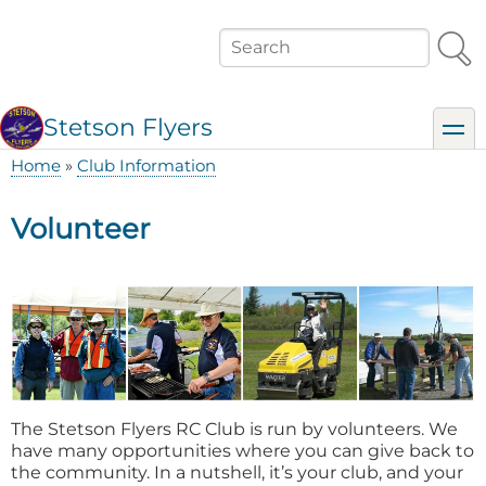
Skip
to
Search
main
content
Stetson Flyers
toggl
Home
Club Information
Breadcrumb
Volunteer
The Stetson Flyers RC Club is run by volunteers. We
have many opportunities where you can give back to
the community. In a nutshell, it’s your club, and your