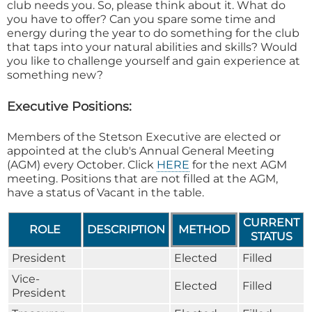
club needs you. So, please think about it. What do
you have to offer? Can you spare some time and
energy during the year to do something for the club
that taps into your natural abilities and skills? Would
you like to challenge yourself and gain experience at
something new?
Executive Positions:
Members of the Stetson Executive are elected or
appointed at the club's Annual General Meeting
(AGM) every October. Click
HERE
for the next AGM
meeting. Positions that are not filled at the AGM,
have a status of Vacant in the table.
CURRENT
ROLE
DESCRIPTION
METHOD
STATUS
President
Elected
Filled
Vice-
Elected
Filled
President