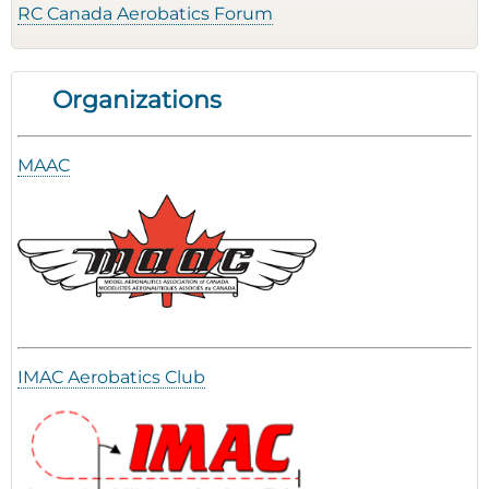
RC Canada Aerobatics Forum
Organizations
MAAC
IMAC Aerobatics Club