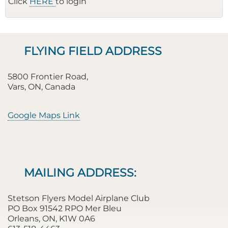
Click
HERE
to login
FLYING FIELD ADDRESS
5800 Frontier Road,
Vars, ON, Canada
Google Maps Link
MAILING ADDRESS:
Stetson Flyers Model Airplane Club
PO Box 91542 RPO Mer Bleu
Orleans, ON, K1W 0A6