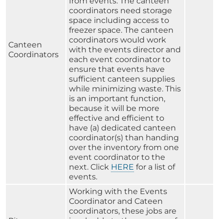
from events. The canteen
coordinators need storage
space including access to
freezer space. The canteen
coordinators would work
Canteen
with the events director and
Coordinators
each event coordinator to
ensure that events have
sufficient canteen supplies
while minimizing waste. This
is an important function,
because it will be more
effective and efficient to
have (a) dedicated canteen
coordinator(s) than handing
over the inventory from one
event coordinator to the
next. Click
HERE
for a list of
events.
Working with the Events
Coordinator and Cateen
coordinators, these jobs are