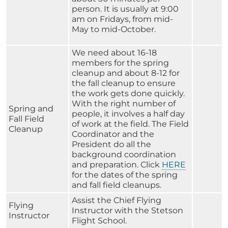
person. It is usually at 9:00
am on Fridays, from mid-
May to mid-October.
We need about 16-18
members for the spring
cleanup and about 8-12 for
the fall cleanup to ensure
the work gets done quickly.
With the right number of
Spring and
people, it involves a half day
Fall Field
of work at the field. The Field
Cleanup
Coordinator and the
President do all the
background coordination
and preparation. Click
HERE
for the dates of the spring
and fall field cleanups.
Assist the Chief Flying
Flying
Instructor with the Stetson
Instructor
Flight School.