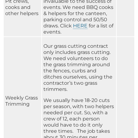
Pit crews,
invaluable to the success of
cooks and
events. We need BBQ cooks
other helpers
& helpers for the canteen,
parking control and 50/50
draws. Click
HERE
for a list of
events.
Our grass cutting contract
only includes grass cutting.
We need volunteers to do
the grass trimming around
the fences, curbs and
ditches ourselves, using the
contractor’s two grass
trimmers.
Weekly Grass
We usually have 18-20 cuts
Trimming
per season, with two helpers
needed per cut. So, with a
crew of 12, each person
would have to do it only
three times. The job takes
about 30 minutes per