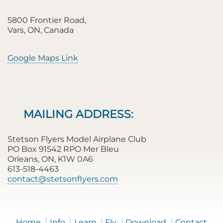
5800 Frontier Road,
Vars, ON, Canada
Google Maps Link
MAILING ADDRESS:
Stetson Flyers Model Airplane Club
PO Box 91542 RPO Mer Bleu
Orleans, ON, K1W 0A6
613-518-4463
contact@stetsonflyers.com
Home
Info
Learn
Fly
Download
Contact