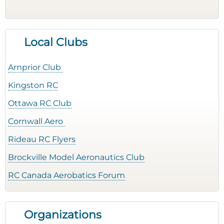
Local Clubs
Arnprior Club
Kingston RC
Ottawa RC Club
Cornwall Aero
Rideau RC Flyers
Brockville Model Aeronautics Club
RC Canada Aerobatics Forum
Organizations