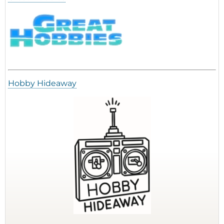
Hobby Hideaway