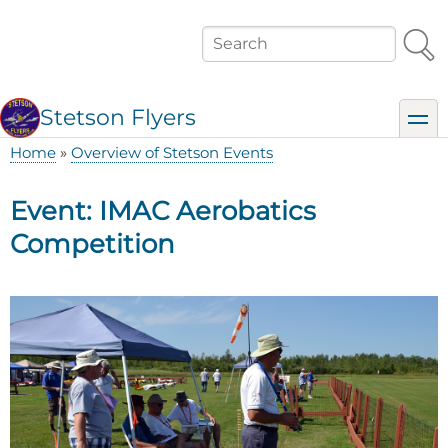
Skip
to
Search
main
content
Stetson Flyers
toggl
Home
Overview of Stetson Events
Breadcrumb
Event: IMAC Aerobatics
Competition