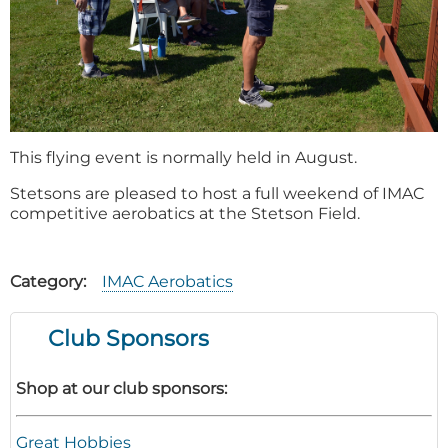
This flying event is normally held in August.
Stetsons are pleased to host a full weekend of IMAC
competitive aerobatics at the Stetson Field.
Category
IMAC Aerobatics
Club Sponsors
Shop at our club sponsors:
Great Hobbies