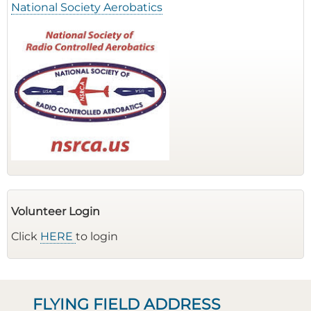
National Society Aerobatics
Volunteer Login
Click
HERE
to login
FLYING FIELD ADDRESS