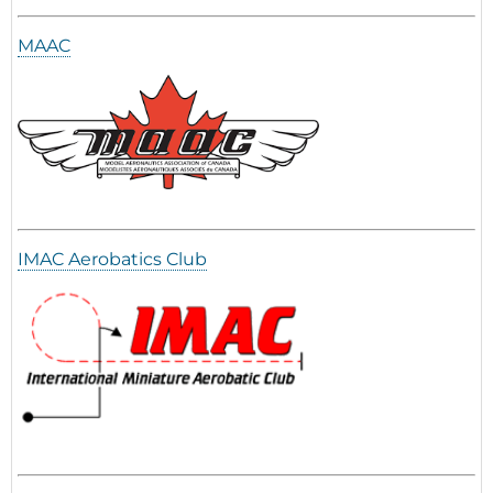
MAAC
IMAC Aerobatics Club