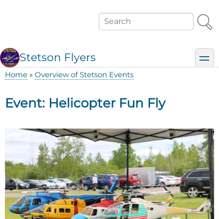
Skip
to
Search
main
content
Stetson Flyers
toggl
Home
Overview of Stetson Events
Breadcrumb
Event: Helicopter Fun Fly