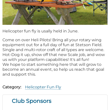
Helicopter fun fly is usally held in June.
Come on over Heli Pilots! Bring all your rotary wing
equipment out for a full day of fun at Stetson Field.
Single and multi-rotor craft of all types are welcome.
Hot-Dog it up, show off that new Scale job, and wow
us with your platform capabilities! It's all fun!
We hope to start something here that will grow to
become an annual event, so help us reach that goal
and support this.
Category
Helicopter Fun Fly
Club Sponsors