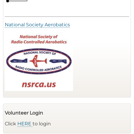
National Society Aerobatics
Volunteer Login
Click
HERE
to login