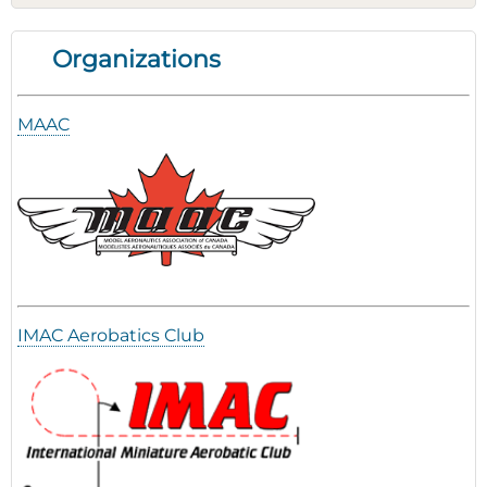
Organizations
MAAC
IMAC Aerobatics Club