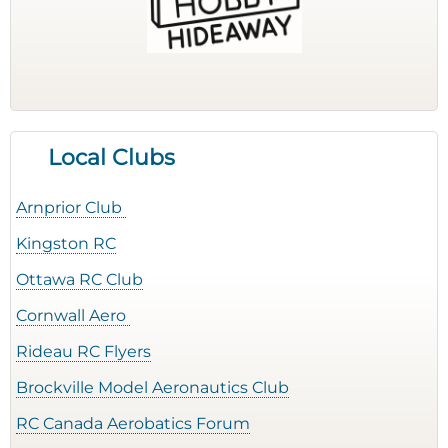
Local Clubs
Arnprior Club
Kingston RC
Ottawa RC Club
Cornwall Aero
Rideau RC Flyers
Brockville Model Aeronautics Club
RC Canada Aerobatics Forum