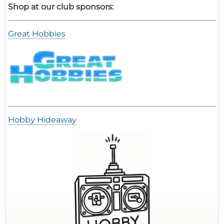
Shop at our club sponsors:
Great Hobbies
Hobby Hideaway