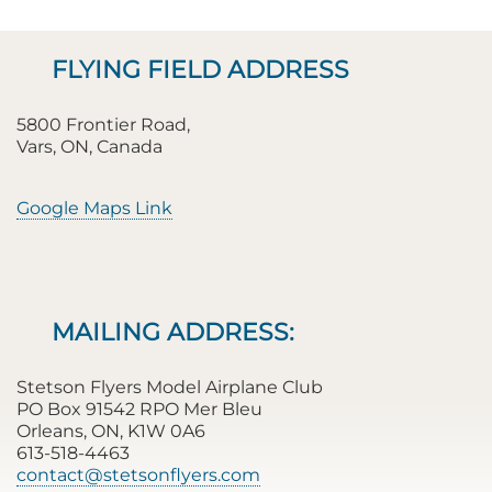
FLYING FIELD ADDRESS
5800 Frontier Road,
Vars, ON, Canada
Google Maps Link
MAILING ADDRESS:
Stetson Flyers Model Airplane Club
PO Box 91542 RPO Mer Bleu
Orleans, ON, K1W 0A6
613-518-4463
contact@stetsonflyers.com