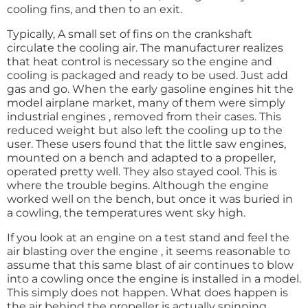
cooling fins, and then to an exit.
Typically, A small set of fins on the crankshaft
circulate the cooling air. The manufacturer realizes
that heat control is necessary so the engine and
cooling is packaged and ready to be used. Just add
gas and go. When the early gasoline engines hit the
model airplane market, many of them were simply
industrial engines , removed from their cases. This
reduced weight but also left the cooling up to the
user. These users found that the little saw engines,
mounted on a bench and adapted to a propeller,
operated pretty well. They also stayed cool. This is
where the trouble begins. Although the engine
worked well on the bench, but once it was buried in
a cowling, the temperatures went sky high.
If you look at an engine on a test stand and feel the
air blasting over the engine , it seems reasonable to
assume that this same blast of air continues to blow
into a cowling once the engine is installed in a model.
This simply does not happen. What does happen is
the air behind the propeller is actually spinning