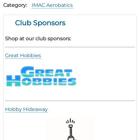
Category
IMAC Aerobatics
Club Sponsors
Shop at our club sponsors:
Great Hobbies
Hobby Hideaway