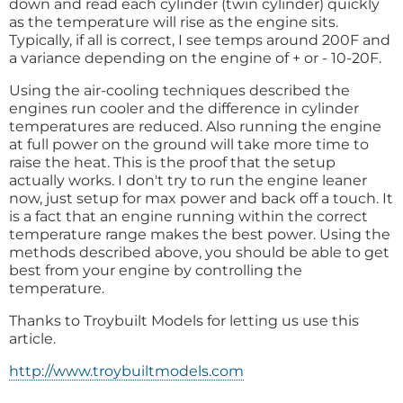
down and read each cylinder (twin cylinder) quickly
as the temperature will rise as the engine sits.
Typically, if all is correct, I see temps around 200F and
a variance depending on the engine of + or - 10-20F.
Using the air-cooling techniques described the
engines run cooler and the difference in cylinder
temperatures are reduced. Also running the engine
at full power on the ground will take more time to
raise the heat. This is the proof that the setup
actually works. I don't try to run the engine leaner
now, just setup for max power and back off a touch. It
is a fact that an engine running within the correct
temperature range makes the best power. Using the
methods described above, you should be able to get
best from your engine by controlling the
temperature.
Thanks to Troybuilt Models for letting us use this
article.
http://www.troybuiltmodels.com