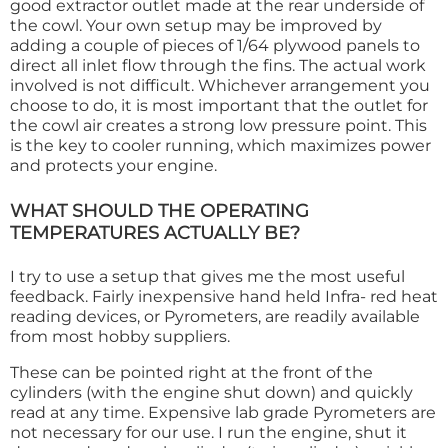
good extractor outlet made at the rear underside of
the cowl. Your own setup may be improved by
adding a couple of pieces of 1/64 plywood panels to
direct all inlet flow through the fins. The actual work
involved is not difficult. Whichever arrangement you
choose to do, it is most important that the outlet for
the cowl air creates a strong low pressure point. This
is the key to cooler running, which maximizes power
and protects your engine.
WHAT SHOULD THE OPERATING
TEMPERATURES ACTUALLY BE?
I try to use a setup that gives me the most useful
feedback. Fairly inexpensive hand held Infra- red heat
reading devices, or Pyrometers, are readily available
from most hobby suppliers.
These can be pointed right at the front of the
cylinders (with the engine shut down) and quickly
read at any time. Expensive lab grade Pyrometers are
not necessary for our use. I run the engine, shut it