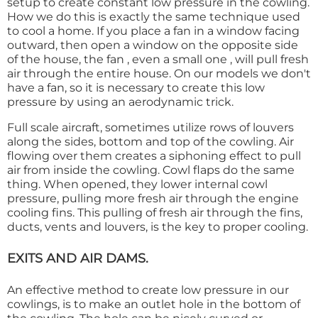
setup to create constant low pressure in the cowling.
How we do this is exactly the same technique used
to cool a home. If you place a fan in a window facing
outward, then open a window on the opposite side
of the house, the fan , even a small one , will pull fresh
air through the entire house. On our models we don't
have a fan, so it is necessary to create this low
pressure by using an aerodynamic trick.
Full scale aircraft, sometimes utilize rows of louvers
along the sides, bottom and top of the cowling. Air
flowing over them creates a siphoning effect to pull
air from inside the cowling. Cowl flaps do the same
thing. When opened, they lower internal cowl
pressure, pulling more fresh air through the engine
cooling fins. This pulling of fresh air through the fins,
ducts, vents and louvers, is the key to proper cooling.
EXITS AND AIR DAMS.
An effective method to create low pressure in our
cowlings, is to make an outlet hole in the bottom of