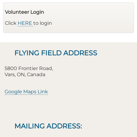
Volunteer Login
Click
HERE
to login
FLYING FIELD ADDRESS
5800 Frontier Road,
Vars, ON, Canada
Google Maps Link
MAILING ADDRESS: