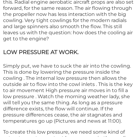
this. Radial engine aerobatic aircraft props are also set
forward, for the same reason. The air flowing through
the propeller now has less interaction with the big
cowling. Very tight cowlings for the modern radials
and large spinners also smooth the flow. This still
leaves us with the question: how does the cooling air
get to the engine?
LOW PRESSURE AT WORK.
Simply put, we have to suck the air into the cowling.
This is done by lowering the pressure inside the
cowling . The internal low pressure then allows the
outside air to flow into the cowl inlets . This is the key
to air movement High pressure air moves in to fill a
low pressure . Watch the morning weather lady, she
will tell you the same thing. As long as a pressure
difference exists, the flow will continue. If the
pressure differences cease, the air stagnates and
temperatures go up (Pictures and news at 11:00).
To create this low pressure, we need some kind of