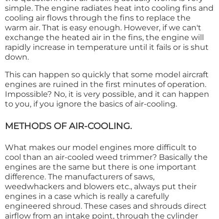
simple. The engine radiates heat into cooling fins and
cooling air flows through the fins to replace the
warm air. That is easy enough. However, if we can't
exchange the heated air in the fins, the engine will
rapidly increase in temperature until it fails or is shut
down.
This can happen so quickly that some model aircraft
engines are ruined in the first minutes of operation.
Impossible? No, it is very possible, and it can happen
to you, if you ignore the basics of air-cooling.
METHODS OF AIR-COOLING.
What makes our model engines more difficult to
cool than an air-cooled weed trimmer? Basically the
engines are the same but there is one important
difference. The manufacturers of saws,
weedwhackers and blowers etc., always put their
engines in a case which is really a carefully
engineered shroud. These cases and shrouds direct
airflow from an intake point, through the cylinder