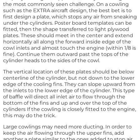
the most commonly seen challenge. On a cowling
such as the EXTRA aircraft design, the best bet is to
first design a plate, which stops any air from sneaking
under the cylinders. Poster board templates can be
fitted, then the shape transferred to light plywood
plates. These should meet in the center and extend
horizontally all along the forward inside edge of the
cowl inlets and almost touch the engine (within 1/8 is
fine). Continue them outward past the tops of the
cylinder heads to the sides of the cowl.
The vertical location of these plates should be below
centerline of the cylinder, but not down to the lower
edge of the cooling fins. They can slope upward from
the inlets to the lower edge of the cylinder. This type
of baffle will direct all inlet air to flow through the
bottom of the fins and up and over the top of the
cylinders If the cowling is closely fitted to the engine,
this may do the trick.
Large cowlings may need more ducting. In order to
keep the air flowing through the upper fins, add
another a plate similar to the ones added to stop air