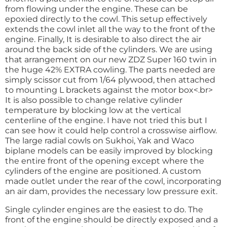
from flowing under the engine. These can be
epoxied directly to the cowl. This setup effectively
extends the cowl inlet all the way to the front of the
engine. Finally, It is desirable to also direct the air
around the back side of the cylinders. We are using
that arrangement on our new ZDZ Super 160 twin in
the huge 42% EXTRA cowling. The parts needed are
simply scissor cut from 1/64 plywood, then attached
to mounting L brackets against the motor box<.br>
It is also possible to change relative cylinder
temperature by blocking low at the vertical
centerline of the engine. I have not tried this but I
can see how it could help control a crosswise airflow.
The large radial cowls on Sukhoi, Yak and Waco
biplane models can be easily improved by blocking
the entire front of the opening except where the
cylinders of the engine are positioned. A custom
made outlet under the rear of the cowl, incorporating
an air dam, provides the necessary low pressure exit.
Single cylinder engines are the easiest to do. The
front of the engine should be directly exposed and a