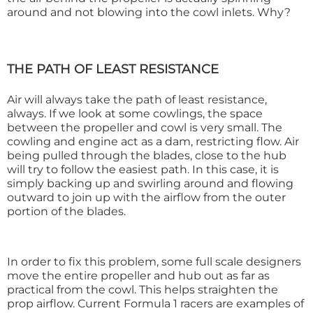
around and not blowing into the cowl inlets. Why?
THE PATH OF LEAST RESISTANCE
Air will always take the path of least resistance,
always. If we look at some cowlings, the space
between the propeller and cowl is very small. The
cowling and engine act as a dam, restricting flow. Air
being pulled through the blades, close to the hub
will try to follow the easiest path. In this case, it is
simply backing up and swirling around and flowing
outward to join up with the airflow from the outer
portion of the blades.
In order to fix this problem, some full scale designers
move the entire propeller and hub out as far as
practical from the cowl. This helps straighten the
prop airflow. Current Formula 1 racers are examples of