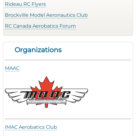
Rideau RC Flyers
Brockville Model Aeronautics Club
RC Canada Aerobatics Forum
Organizations
MAAC
IMAC Aerobatics Club