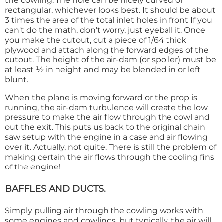
the cowling. The hole can be nicely curved or
rectangular, whichever looks best. It should be about
3 times the area of the total inlet holes in front If you
can't do the math, don't worry, just eyeball it. Once
you make the cutout, cut a piece of 1/64 thick
plywood and attach along the forward edges of the
cutout. The height of the air-dam (or spoiler) must be
at least ½ in height and may be blended in or left
blunt.
When the plane is moving forward or the prop is
running, the air-dam turbulence will create the low
pressure to make the air flow through the cowl and
out the exit. This puts us back to the original chain
saw setup with the engine in a case and air flowing
over it. Actually, not quite. There is still the problem of
making certain the air flows through the cooling fins
of the engine!
BAFFLES AND DUCTS.
Simply pulling air through the cowling works with
some engines and cowlings, but typically, the air will