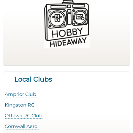
Local Clubs
Arnprior Club
Kingston RC
Ottawa RC Club
Cornwall Aero