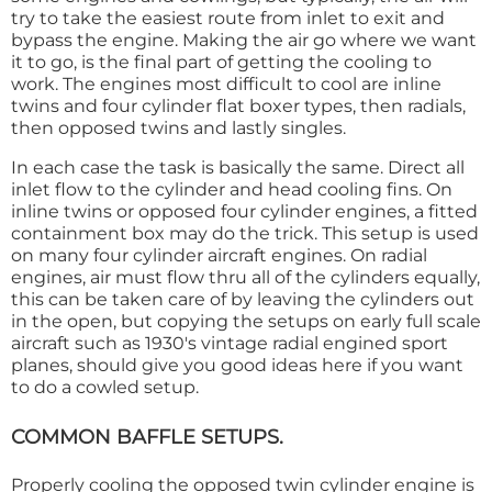
try to take the easiest route from inlet to exit and
bypass the engine. Making the air go where we want
it to go, is the final part of getting the cooling to
work. The engines most difficult to cool are inline
twins and four cylinder flat boxer types, then radials,
then opposed twins and lastly singles.
In each case the task is basically the same. Direct all
inlet flow to the cylinder and head cooling fins. On
inline twins or opposed four cylinder engines, a fitted
containment box may do the trick. This setup is used
on many four cylinder aircraft engines. On radial
engines, air must flow thru all of the cylinders equally,
this can be taken care of by leaving the cylinders out
in the open, but copying the setups on early full scale
aircraft such as 1930's vintage radial engined sport
planes, should give you good ideas here if you want
to do a cowled setup.
COMMON BAFFLE SETUPS.
Properly cooling the opposed twin cylinder engine is