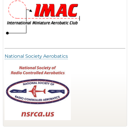
National Society Aerobatics