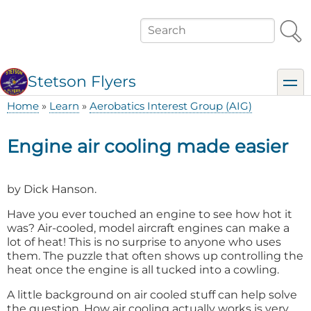
Skip
to
Search
main
content
Stetson Flyers
toggl
Home
Learn
Aerobatics Interest Group (AIG)
Breadcrumb
Engine air cooling made easier
by Dick Hanson.
Have you ever touched an engine to see how hot it
was? Air-cooled, model aircraft engines can make a
lot of heat! This is no surprise to anyone who uses
them. The puzzle that often shows up controlling the
heat once the engine is all tucked into a cowling.
A little background on air cooled stuff can help solve
the question. How air cooling actually works is very