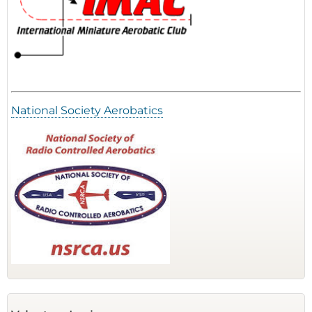
National Society Aerobatics