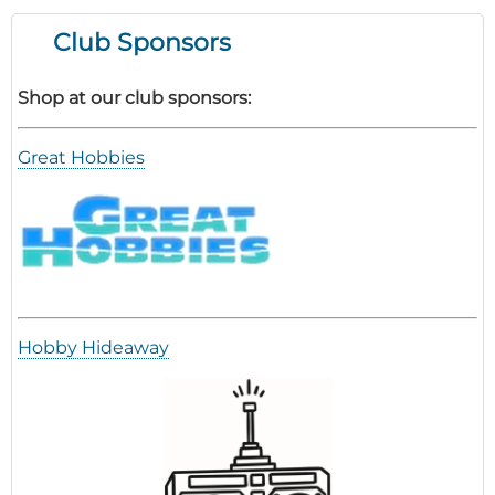
Tips
Club Sponsors
Shop at our club sponsors:
Great Hobbies
Hobby Hideaway