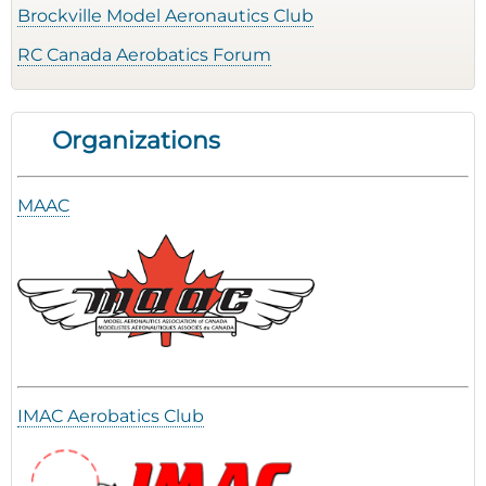
Brockville Model Aeronautics Club
RC Canada Aerobatics Forum
Organizations
MAAC
IMAC Aerobatics Club