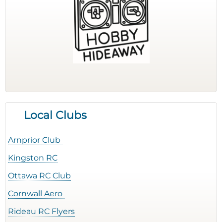
Local Clubs
Arnprior Club
Kingston RC
Ottawa RC Club
Cornwall Aero
Rideau RC Flyers