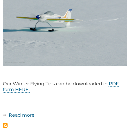
Our Winter Flying Tips can be downloaded in
PDF
form HERE.
Read more
about
Winter
Flying