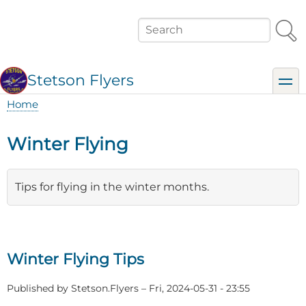
Skip
to
Search
main
content
Stetson Flyers
toggl
Home
Breadcrumb
Winter Flying
Tips for flying in the winter months.
Winter Flying Tips
Published by
Stetson.Flyers
–
Fri, 2024-05-31 - 23:55