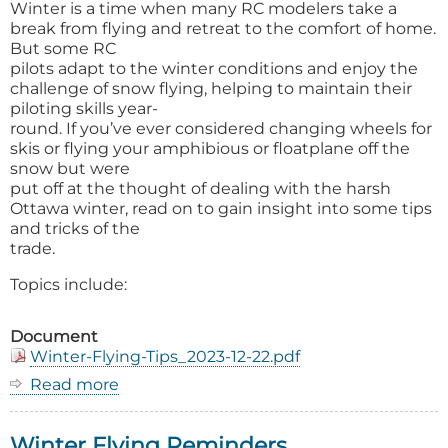
Winter is a time when many RC modelers take a
break from flying and retreat to the comfort of home.
But some RC
pilots adapt to the winter conditions and enjoy the
challenge of snow flying, helping to maintain their
piloting skills year-
round. If you’ve ever considered changing wheels for
skis or flying your amphibious or floatplane off the
snow but were
put off at the thought of dealing with the harsh
Ottawa winter, read on to gain insight into some tips
and tricks of the
trade.
Topics include:
Document
Winter-Flying-Tips_2023-12-22.pdf
Read more
about
Winter
Flying
Winter Flying Reminders
Tips