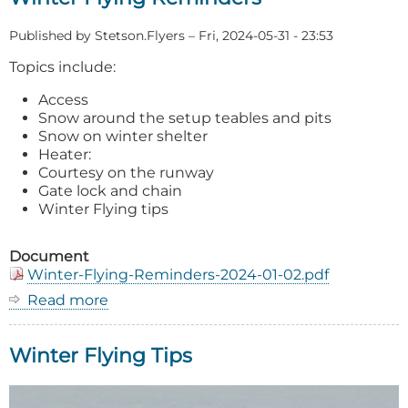
Published by
Stetson.Flyers
–
Fri, 2024-05-31 - 23:53
Topics include:
Access
Snow around the setup teables and pits
Snow on winter shelter
Heater:
Courtesy on the runway
Gate lock and chain
Winter Flying tips
Document
Winter-Flying-Reminders-2024-01-02.pdf
Read more
about
Winter
Flying
Winter Flying Tips
Reminders