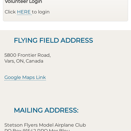
Volunteer Login
Click
HERE
to login
FLYING FIELD ADDRESS
5800 Frontier Road,
Vars, ON, Canada
Google Maps Link
MAILING ADDRESS:
Stetson Flyers Model Airplane Club
PO Box 91542 RPO Mer Bleu