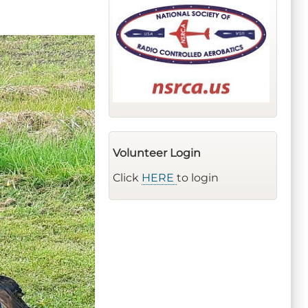
Volunteer Login
Click
HERE
to login