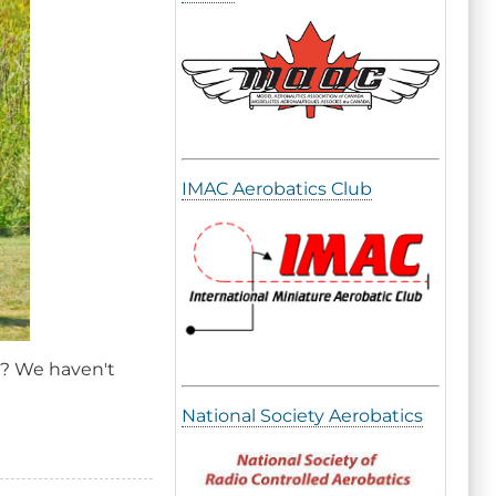
IMAC Aerobatics Club
ch? We haven't
National Society Aerobatics