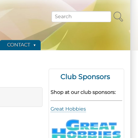
Search
CONTACT
Club Sponsors
Shop at our club sponsors:
Great Hobbies