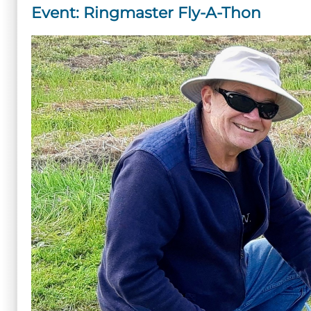
Event: Ringmaster Fly-A-Thon
Master
Fly-
A-
Thon