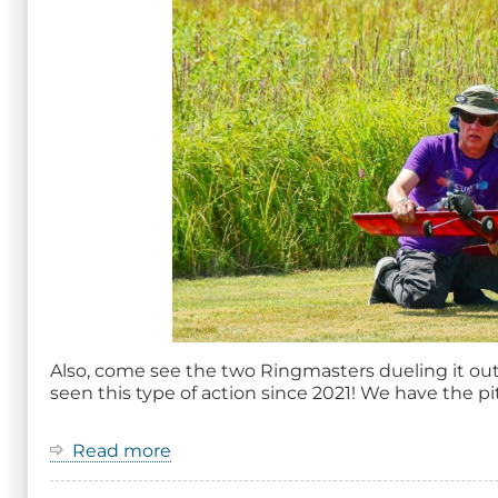
Also, come see the two Ringmasters dueling it out 
seen this type of action since 2021! We have the pit
Read more
about
2026
Ring