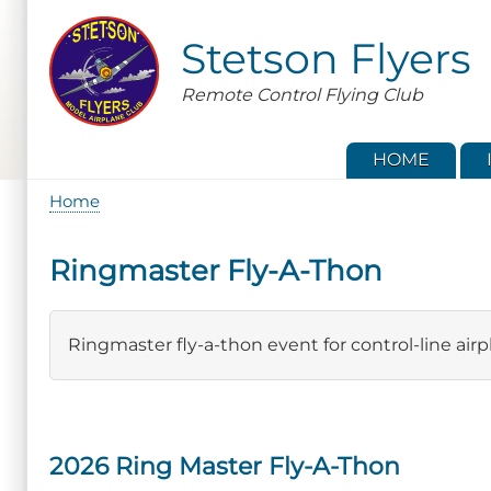
Skip
to
Stetson Flyers
main
content
Remote Control Flying Club
HOME
Home
Breadcrumb
Ringmaster Fly-A-Thon
Ringmaster fly-a-thon event for control-line airp
2026 Ring Master Fly-A-Thon