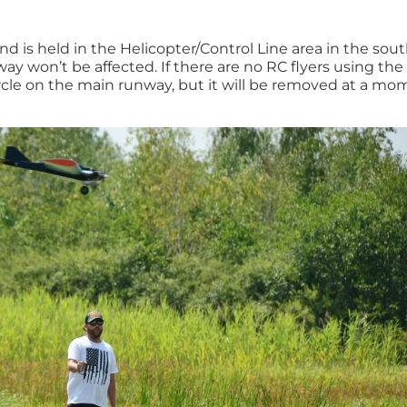
nd is held in the Helicopter/Control Line area in the sou
nway won’t be affected. If there are no RC flyers using th
rcle on the main runway, but it will be removed at a mo