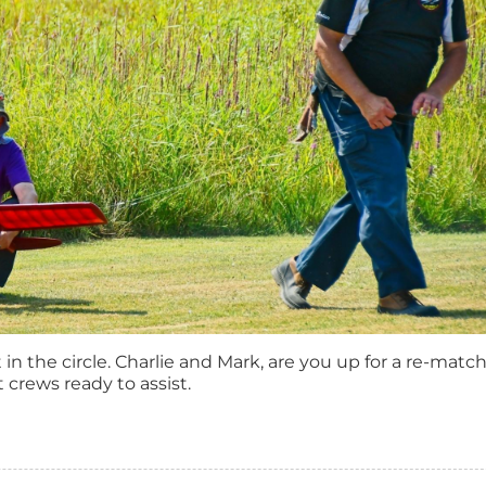
in the circle. Charlie and Mark, are you up for a re-mat
 crews ready to assist.