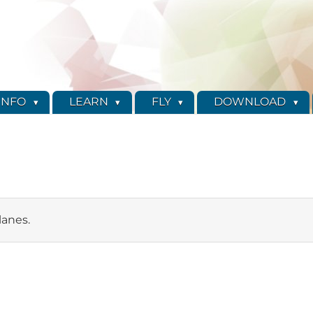
INFO
LEARN
FLY
DOWNLOAD
lanes.