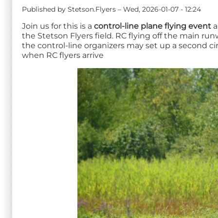
Published by
Stetson.Flyers
–
Wed, 2026-01-07 - 12:24
Join us for this is a
control-line plane flying event
a
the Stetson Flyers field. RC flying off the main ru
the control-line organizers may set up a second ci
when RC flyers arrive