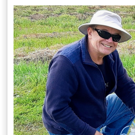
A-
Thon