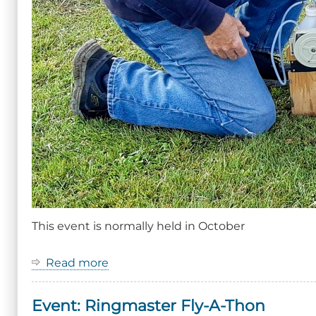
This event is normally held in October
Read more
about
Event:
Ringmaster
Event: Ringmaster Fly-A-Thon
Fly-