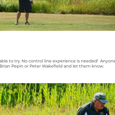
lable to try. No control line experience is needed! Anyon
ch Brian Pepin or Peter Wakefield and let them know.