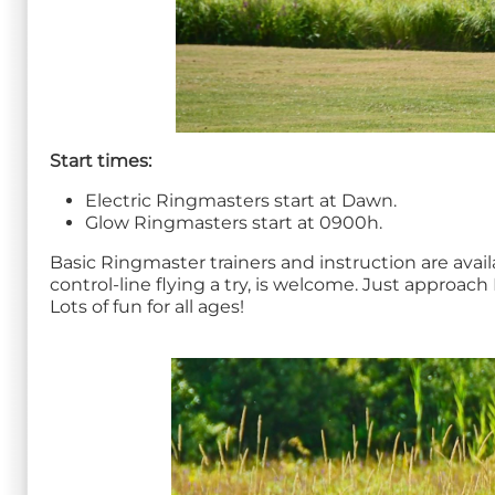
Start times:
Electric Ringmasters start at Dawn.
Glow Ringmasters start at 0900h.
Basic Ringmaster trainers and instruction are avai
control-line flying a try, is welcome. Just approa
Lots of fun for all ages!