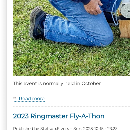
This event is normally held in October
Read more
about
Event:
Ringmaster
2023 Ringmaster Fly-A-Thon
Fly-
A-
Thon
Published by
Stetson.Flyers
–
Sun, 2023-10-15 - 23:23