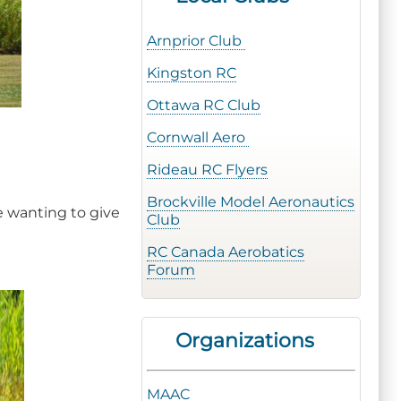
Arnprior Club
Kingston RC
Ottawa RC Club
Cornwall Aero
Rideau RC Flyers
Brockville Model Aeronautics
e wanting to give
Club
RC Canada Aerobatics
Forum
Organizations
MAAC