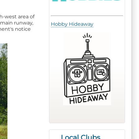
th-west area of
e main runway,
Hobby Hideaway
ment's notice
Local Clubs