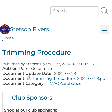
Skip
to
Search
main
content
Stetson Flyers
toggl
Home
Breadcrumb
Trimming Procedure
Published by
Stetson.Flyers
–
Sat, 2024-06-08 - 09:27
Author
Peter Goldsmith
Document Update Date
2022-07-29
Document
Trimming_Procedure_2022-07-29.pdf
Document Category
IMAC Aerobatics
Club Sponsors
Shop at our club sponsors: