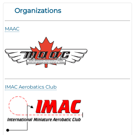
Organizations
MAAC
IMAC Aerobatics Club