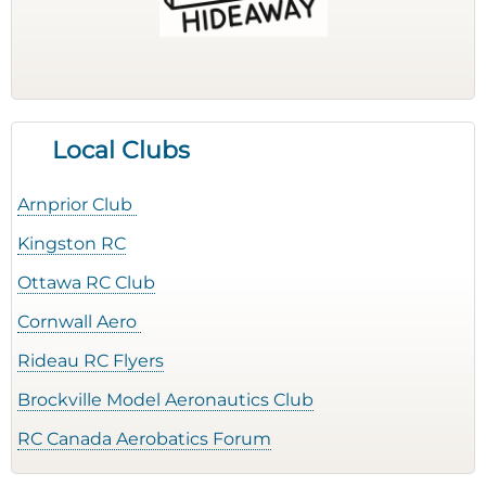
Local Clubs
Arnprior Club
Kingston RC
Ottawa RC Club
Cornwall Aero
Rideau RC Flyers
Brockville Model Aeronautics Club
RC Canada Aerobatics Forum