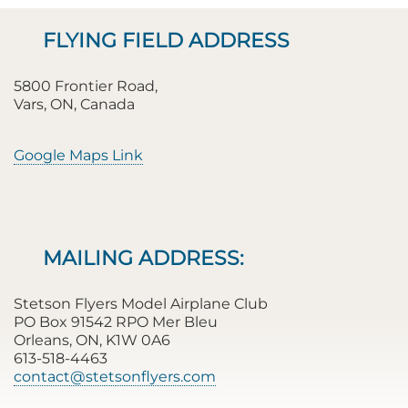
FLYING FIELD ADDRESS
5800 Frontier Road,
Vars, ON, Canada
Google Maps Link
MAILING ADDRESS:
Stetson Flyers Model Airplane Club
PO Box 91542 RPO Mer Bleu
Orleans, ON, K1W 0A6
613-518-4463
contact@stetsonflyers.com