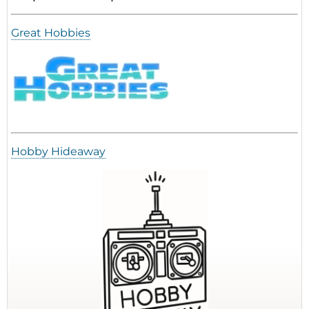
Great Hobbies
Hobby Hideaway