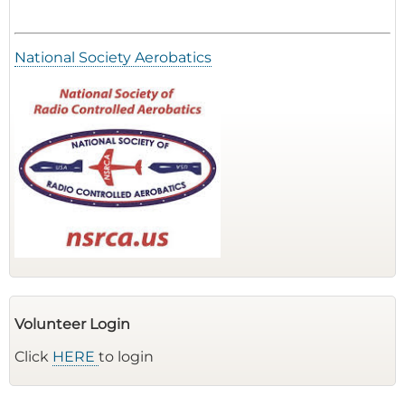
National Society Aerobatics
Volunteer Login
Click
HERE
to login