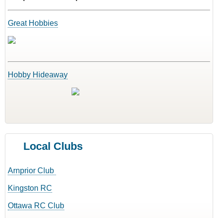
Great Hobbies
Hobby Hideaway
Local Clubs
Arnprior Club
Kingston RC
Ottawa RC Club