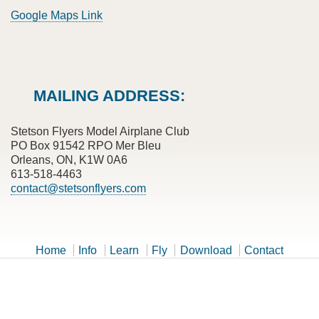
Google Maps Link
MAILING ADDRESS:
Stetson Flyers Model Airplane Club
PO Box 91542 RPO Mer Bleu
Orleans, ON, K1W 0A6
613-518-4463
contact@stetsonflyers.com
Home
Info
Learn
Fly
Download
Contact