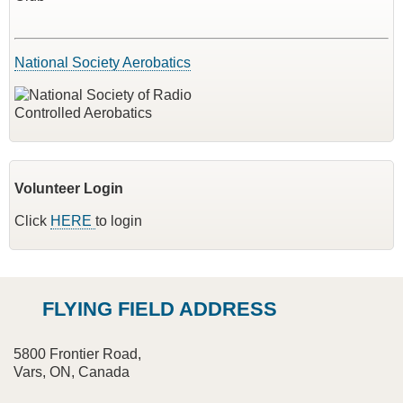
National Society Aerobatics
Volunteer Login
Click
HERE
to login
FLYING FIELD ADDRESS
5800 Frontier Road,
Vars, ON, Canada