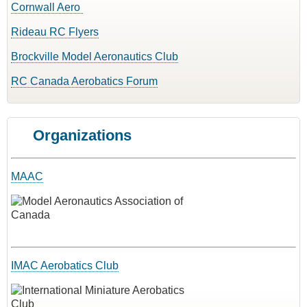
Cornwall Aero
Rideau RC Flyers
Brockville Model Aeronautics Club
RC Canada Aerobatics Forum
Organizations
MAAC
IMAC Aerobatics Club