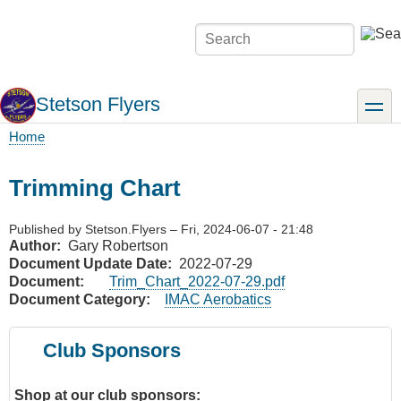
Skip
to
Search
main
content
Stetson Flyers
toggle
Home
Breadcrumb
Trimming Chart
Published by
Stetson.Flyers
–
Fri, 2024-06-07 - 21:48
Author
Gary Robertson
Document Update Date
2022-07-29
Document
Trim_Chart_2022-07-29.pdf
Document Category
IMAC Aerobatics
Club Sponsors
Shop at our club sponsors: