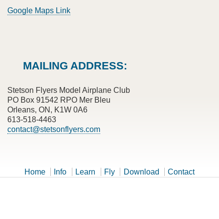
Google Maps Link
MAILING ADDRESS:
Stetson Flyers Model Airplane Club
PO Box 91542 RPO Mer Bleu
Orleans, ON, K1W 0A6
613-518-4463
contact@stetsonflyers.com
Home
Info
Learn
Fly
Download
Contact