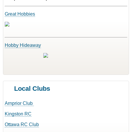
Great Hobbies
Hobby Hideaway
Local Clubs
Arnprior Club
Kingston RC
Ottawa RC Club