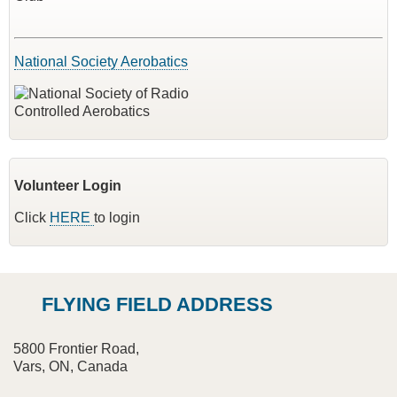
National Society Aerobatics
Volunteer Login
Click
HERE
to login
FLYING FIELD ADDRESS
5800 Frontier Road,
Vars, ON, Canada