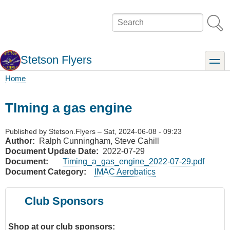
Skip
to
Search
main
content
Stetson Flyers
toggle
Home
Breadcrumb
TIming a gas engine
Published by
Stetson.Flyers
–
Sat, 2024-06-08 - 09:23
Author
Ralph Cunningham, Steve Cahill
Document Update Date
2022-07-29
Document
Timing_a_gas_engine_2022-07-29.pdf
Document Category
IMAC Aerobatics
Club Sponsors
Shop at our club sponsors: