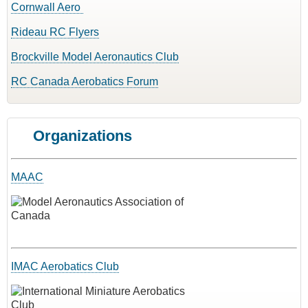
Cornwall Aero
Rideau RC Flyers
Brockville Model Aeronautics Club
RC Canada Aerobatics Forum
Organizations
MAAC
IMAC Aerobatics Club