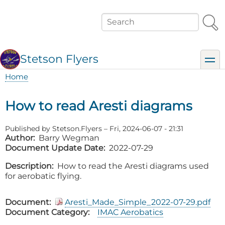
Skip
to
Search
main
content
Stetson Flyers
toggl
Home
Breadcrumb
How to read Aresti diagrams
Published by
Stetson.Flyers
–
Fri, 2024-06-07 - 21:31
Author
Barry Wegman
Document Update Date
2022-07-29
Description
How to read the Aresti diagrams used
for aerobatic flying.
Document
Aresti_Made_Simple_2022-07-29.pdf
Document Category
IMAC Aerobatics