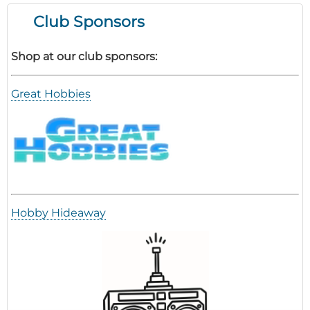
Club Sponsors
Shop at our club sponsors:
Great Hobbies
Hobby Hideaway