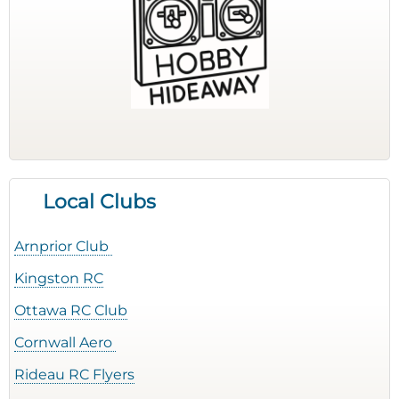
Local Clubs
Arnprior Club
Kingston RC
Ottawa RC Club
Cornwall Aero
Rideau RC Flyers