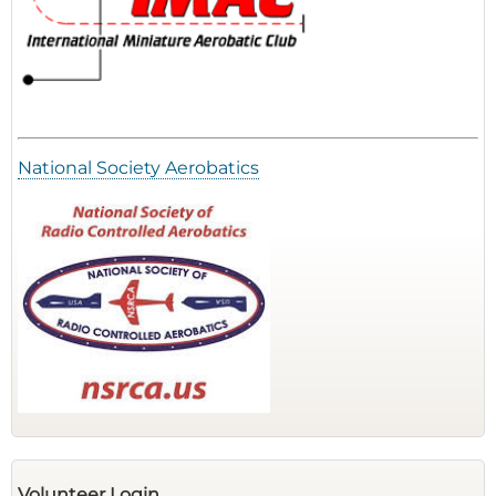
National Society Aerobatics
Volunteer Login