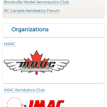
Brockville Model Aeronautics Club
RC Canada Aerobatics Forum
Organizations
MAAC
IMAC Aerobatics Club