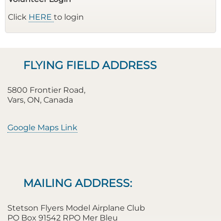
Click
HERE
to login
FLYING FIELD ADDRESS
5800 Frontier Road,
Vars, ON, Canada
Google Maps Link
MAILING ADDRESS:
Stetson Flyers Model Airplane Club
PO Box 91542 RPO Mer Bleu