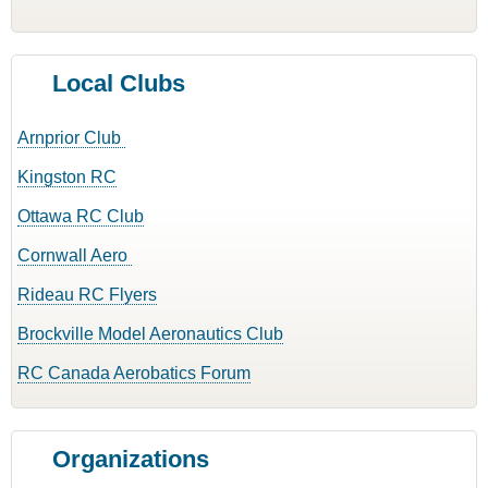
Local Clubs
Arnprior Club
Kingston RC
Ottawa RC Club
Cornwall Aero
Rideau RC Flyers
Brockville Model Aeronautics Club
RC Canada Aerobatics Forum
Organizations