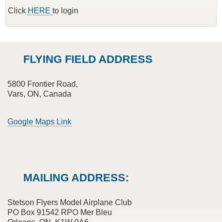
Click
HERE
to login
FLYING FIELD ADDRESS
5800 Frontier Road,
Vars, ON, Canada
Google Maps Link
MAILING ADDRESS:
Stetson Flyers Model Airplane Club
PO Box 91542 RPO Mer Bleu