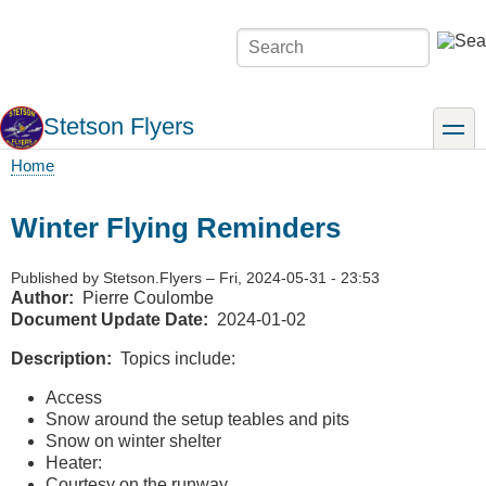
Skip
to
Search
main
content
Stetson Flyers
toggle
Home
Breadcrumb
Winter Flying Reminders
Published by
Stetson.Flyers
–
Fri, 2024-05-31 - 23:53
Author
Pierre Coulombe
Document Update Date
2024-01-02
Description
Topics include:
Access
Snow around the setup teables and pits
Snow on winter shelter
Heater:
Courtesy on the runway