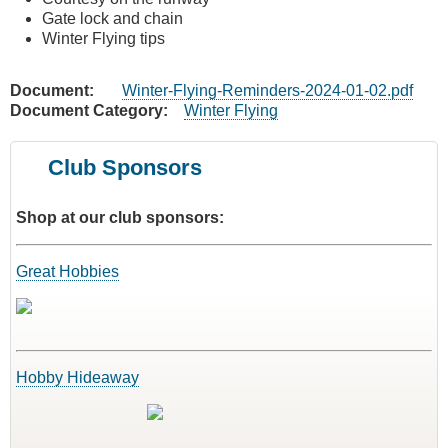
Gate lock and chain
Winter Flying tips
Document
Winter-Flying-Reminders-2024-01-02.pdf
Document Category
Winter Flying
Club Sponsors
Shop at our club sponsors:
Great Hobbies
Hobby Hideaway