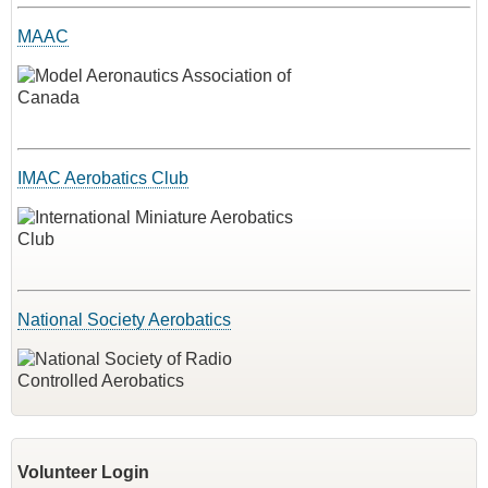
MAAC
IMAC Aerobatics Club
National Society Aerobatics
Volunteer Login