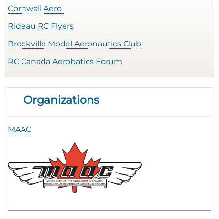
Cornwall Aero
Rideau RC Flyers
Brockville Model Aeronautics Club
RC Canada Aerobatics Forum
Organizations
MAAC