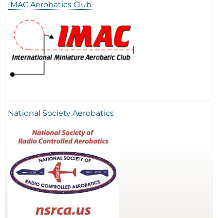
IMAC Aerobatics Club
National Society Aerobatics