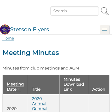
Skip
to
Search
main
content
Stetson Flyers
toggl
Home
Breadcrumb
Meeting Minutes
Minutes from club meetings and AGM
Minutes
Meeting
Download
Sort
Date
Title
Link
Action
ascending
2020
Annual
2020-
General