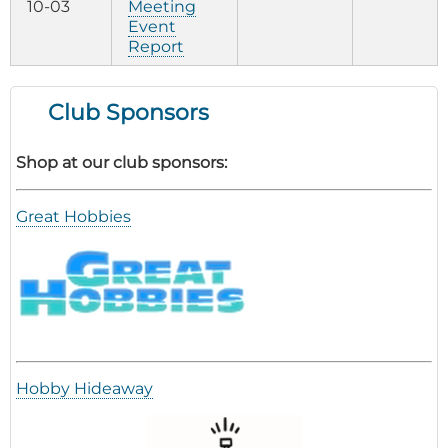
10-03
Meeting
Event
Report
Club Sponsors
Shop at our club sponsors:
Great Hobbies
Hobby Hideaway