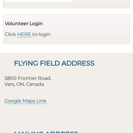
Volunteer Login
Click
HERE
to login
FLYING FIELD ADDRESS
5800 Frontier Road,
Vars, ON, Canada
Google Maps Link