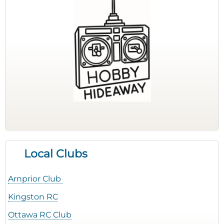
Local Clubs
Arnprior Club
Kingston RC
Ottawa RC Club