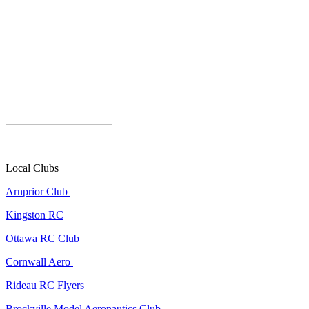
Local Clubs
Arnprior Club
Kingston RC
Ottawa RC Club
Cornwall Aero
Rideau RC Flyers
Brockville Model Aeronautics Club