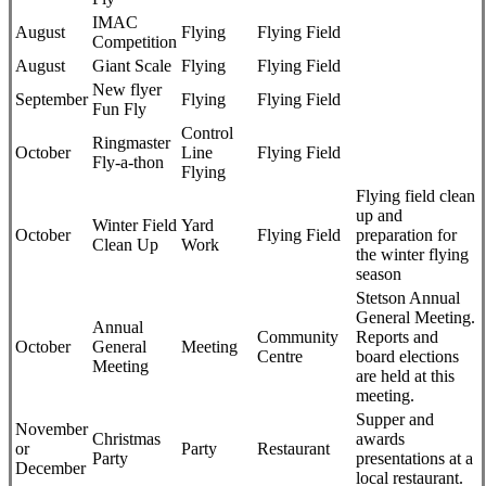
IMAC
August
Flying
Flying Field
Competition
August
Giant Scale
Flying
Flying Field
New flyer
September
Flying
Flying Field
Fun Fly
Control
Ringmaster
October
Line
Flying Field
Fly-a-thon
Flying
Flying field clean
up and
Winter Field
Yard
October
Flying Field
preparation for
Clean Up
Work
the winter flying
season
Stetson Annual
General Meeting.
Annual
Community
Reports and
October
General
Meeting
Centre
board elections
Meeting
are held at this
meeting.
Supper and
November
Christmas
awards
or
Party
Restaurant
Party
presentations at a
December
local restaurant.