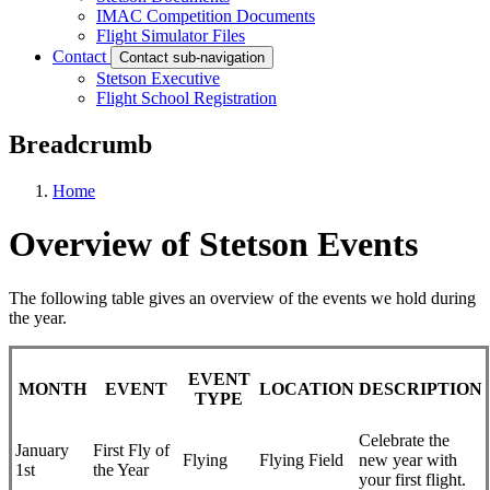
IMAC Competition Documents
Flight Simulator Files
Contact
Contact sub-navigation
Stetson Executive
Flight School Registration
Breadcrumb
Home
Overview of Stetson Events
The following table gives an overview of the events we hold during
the year.
EVENT
MONTH
EVENT
LOCATION
DESCRIPTION
TYPE
Celebrate the
January
First Fly of
Flying
Flying Field
new year with
1st
the Year
your first flight.