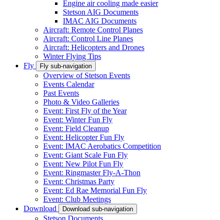
Engine air cooling made easier
Stetson AIG Documents
IMAC AIG Documents
Aircraft: Remote Control Planes
Aircraft: Control Line Planes
Aircraft: Helicopters and Drones
Winter Flying Tips
Fly
Fly sub-navigation
Overview of Stetson Events
Events Calendar
Past Events
Photo & Video Galleries
Event: First Fly of the Year
Event: Winter Fun Fly
Event: Field Cleanup
Event: Helicopter Fun Fly
Event: IMAC Aerobatics Competition
Event: Giant Scale Fun Fly
Event: New Pilot Fun Fly
Event: Ringmaster Fly-A-Thon
Event: Christmas Party
Event: Ed Rae Memorial Fun Fly
Event: Club Meetings
Download
Download sub-navigation
Stetson Documents