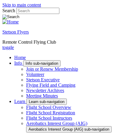
Skip to main content
Search
Stetson Flyers
Remote Control Flying Club
toggle
Home
Info
Info sub-navigation
Join or Renew Membership
Volunteer
Stetson Executive
Flying Field and Camping
Newsletter Archives
Meeting Minutes
Learn
Learn sub-navigation
Flight School Overview
Flight School Registration
Flight School Instructors
Aerobatics Interest Group (AIG)
Aerobatics Interest Group (AIG) sub-navigation