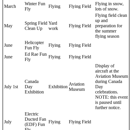
Winter Fun
Flying in snow,
March
Flying
Flying Field
Fly
lots of snow.
Flying field clean
up and
Spring Field
Yard
May
Flying Field
preparation for
Clean Up
work
the summer
flying season
Helicopter
June
Flying
Flying Field
Fun Fly
Ed Rae Fun
June
Flying
Flying Field
Fly
Display of
aircraft at the
Aviation Museum
Canada
during Canada
Aviation
July 1st
Day
Exhibition
Day
Museum
Exhibition
celebrations.
NOTE: this event
is paused until
further notice.
Electric
Ducted Fan
July
Flying
Flying Field
(EDF) Fun
Fly