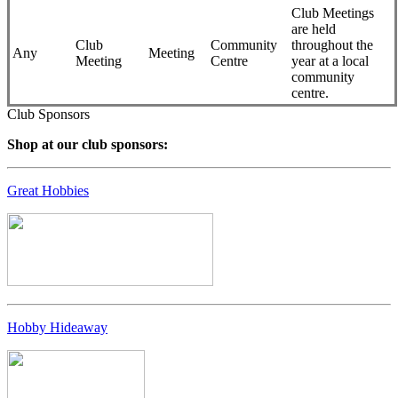
Club Meetings
are held
Club
Community
throughout the
Any
Meeting
Meeting
Centre
year at a local
community
centre.
Club Sponsors
Shop at our club sponsors:
Great Hobbies
Hobby Hideaway