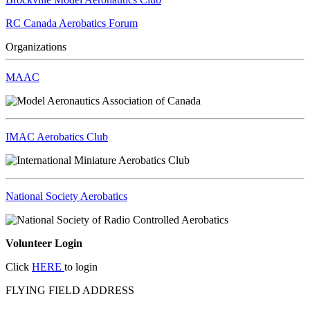
RC Canada Aerobatics Forum
Organizations
MAAC
IMAC Aerobatics Club
National Society Aerobatics
Volunteer Login
Click
HERE
to login
FLYING FIELD ADDRESS