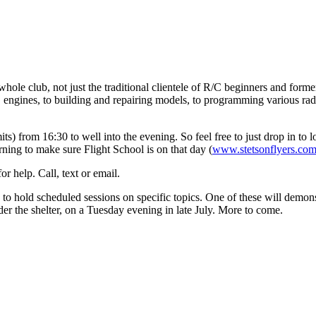
whole club, not just the traditional clientele of R/C beginners and form
ng IC engines, to building and repairing models, to programming various r
) from 16:30 to well into the evening. So feel free to just drop in to lo
ning to make sure Flight School is on that day (
www.stetsonflyers.co
r help. Call, text or email.
 to hold scheduled sessions on specific topics. One of these will demo
nder the shelter, on a Tuesday evening in late July. More to come.