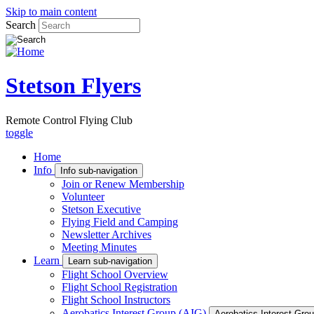
Skip to main content
Search
Stetson Flyers
Remote Control Flying Club
toggle
Home
Info
Info sub-navigation
Join or Renew Membership
Volunteer
Stetson Executive
Flying Field and Camping
Newsletter Archives
Meeting Minutes
Learn
Learn sub-navigation
Flight School Overview
Flight School Registration
Flight School Instructors
Aerobatics Interest Group (AIG)
Aerobatics Interest Grou