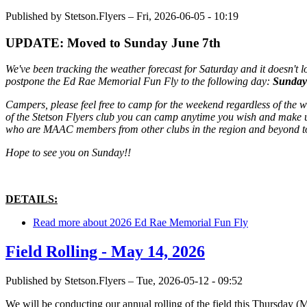
Published by
Stetson.Flyers
–
Fri, 2026-06-05 - 10:19
UPDATE: Moved to Sunday June 7th
We've been tracking the weather forecast for Saturday and it doesn't lo
postpone the Ed Rae Memorial Fun Fly to the following day:
Sunday
Campers, please feel free to camp for the weekend regardless of the 
of the Stetson Flyers club you can camp anytime you wish and make u
who are MAAC members from other clubs in the region and beyond to ca
Hope to see you on Sunday!!
DETAILS:
Read more
about 2026 Ed Rae Memorial Fun Fly
Field Rolling - May 14, 2026
Published by
Stetson.Flyers
–
Tue, 2026-05-12 - 09:52
We will be conducting our annual rolling of the field this Thursday (