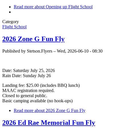
Read more
about Opening up Flight School
Category
Flight School
2026 Zone G Fun Fly
Published by
Stetson.Flyers
–
Wed, 2026-06-10 - 08:30
Date: Saturday July 25, 2026
Rain Date: Sunday July 26
Landing fee: $25.00 (includes BBQ lunch)
MAAC registration required.
Closed to general public.
Basic camping available (no hook-ups)
Read more
about 2026 Zone G Fun Fly
2026 Ed Rae Memorial Fun Fly