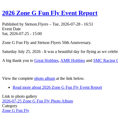
2026 Zone G Fun Fly Event Report
Published by
Stetson.Flyers
–
Tue, 2026-07-28 - 16:51
Event Date
Sat, 2026-07-25 - 15:00
Zone G Fun Fly and Stetson Flyers 50th Anniversary.
Saturday July 25, 2026 - It was a beautiful day for flying as we cele
A big thank you to
Great Hobbies
,
AMR Hobbies
and
SMC Racing Co
View the complete
photo album
at the link below.
Read more
about 2026 Zone G Fun Fly Event Report
Link to photo gallery
2026-07-25 Zone G Fun Fly Photo Album
Category
Zone G Fun Fly