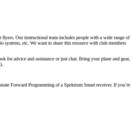
er flyers. Our instructional team includes people with a wide range of
adio systems, etc. We want to share this resource with club members
ok for advice and assistance or just chat. Bring your plane and gear,
m
).
nstrate Forward Programming of a Spektrum Smart receiver. If you’re