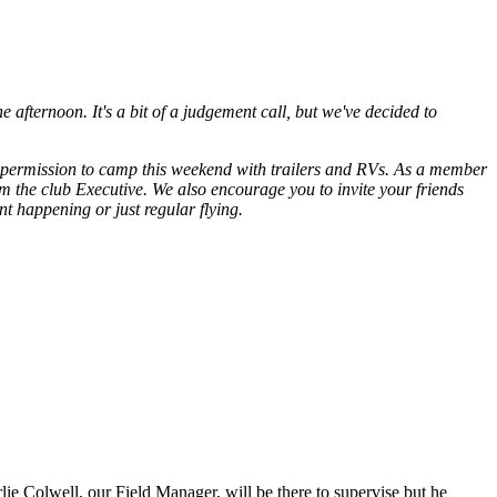
 afternoon. It's a bit of a judgement call, but we've decided to
ed permission to camp this weekend with trailers and RVs. As a member
 the club Executive. We also encourage you to invite your friends
t happening or just regular flying.
ie Colwell, our Field Manager, will be there to supervise but he