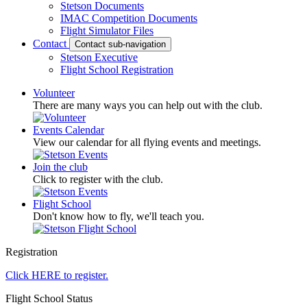
Stetson Documents
IMAC Competition Documents
Flight Simulator Files
Contact
Contact sub-navigation
Stetson Executive
Flight School Registration
Volunteer
There are many ways you can help out with the club.
Events Calendar
View our calendar for all flying events and meetings.
Join the club
Click to register with the club.
Flight School
Don't know how to fly, we'll teach you.
Registration
Click HERE to register.
Flight School Status