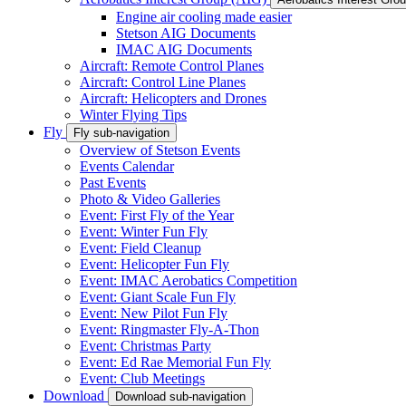
Engine air cooling made easier
Stetson AIG Documents
IMAC AIG Documents
Aircraft: Remote Control Planes
Aircraft: Control Line Planes
Aircraft: Helicopters and Drones
Winter Flying Tips
Fly
Fly sub-navigation
Overview of Stetson Events
Events Calendar
Past Events
Photo & Video Galleries
Event: First Fly of the Year
Event: Winter Fun Fly
Event: Field Cleanup
Event: Helicopter Fun Fly
Event: IMAC Aerobatics Competition
Event: Giant Scale Fun Fly
Event: New Pilot Fun Fly
Event: Ringmaster Fly-A-Thon
Event: Christmas Party
Event: Ed Rae Memorial Fun Fly
Event: Club Meetings
Download
Download sub-navigation