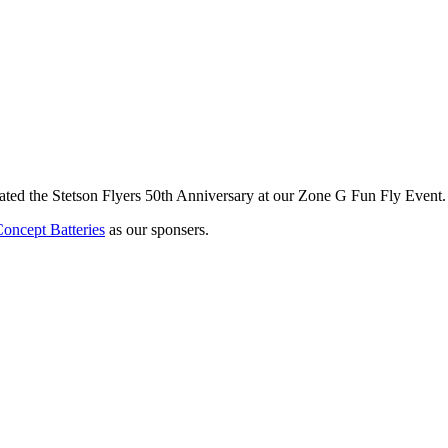
brated the Stetson Flyers 50th Anniversary at our Zone G Fun Fly Event
ncept Batteries
as our sponsers.