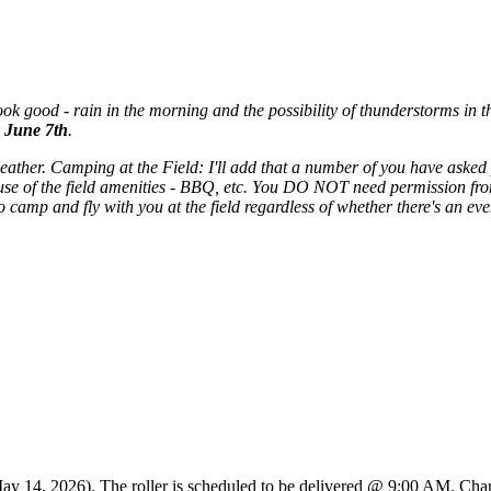
ok good - rain in the morning and the possibility of thunderstorms in the
 June 7th
.
weather. Camping at the Field: I'll add that a number of you have ask
se of the field amenities - BBQ, etc. You DO NOT need permission from
mp and fly with you at the field regardless of whether there's an even
May 14, 2026). The roller is scheduled to be delivered @ 9:00 AM. Charl