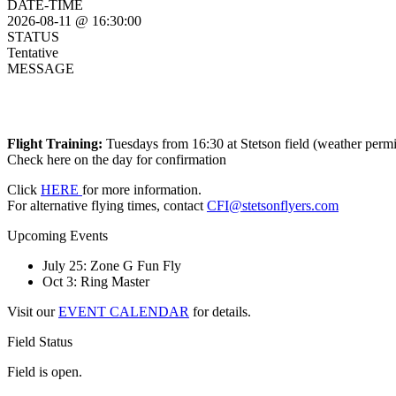
DATE-TIME
2026-08-11 @ 16:30:00
STATUS
Tentative
MESSAGE
Flight Training:
Tuesdays from 16:30 at Stetson field (weather permi
Check here on the day for confirmation
Click
HERE
for more information.
For alternative flying times, contact
CFI@stetsonflyers.com
Upcoming Events
July 25: Zone G Fun Fly
Oct 3: Ring Master
Visit our
EVENT CALENDAR
for details.
Field Status
Field is open.