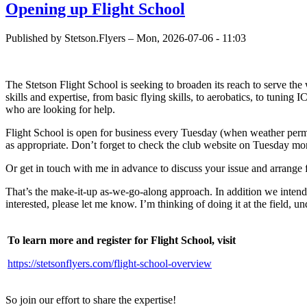
Opening up Flight School
Published by
Stetson.Flyers
–
Mon, 2026-07-06 - 11:03
The Stetson Flight School is seeking to broaden its reach to serve the 
skills and expertise, from basic flying skills, to aerobatics, to tuni
who are looking for help.
Flight School is open for business every Tuesday (when weather permits
as appropriate. Don’t forget to check the club website on Tuesday mor
Or get in touch with me in advance to discuss your issue and arrange fo
That’s the make-it-up as-we-go-along approach. In addition we intend
interested, please let me know. I’m thinking of doing it at the field, u
To learn more and register for Flight School, visit
https://stetsonflyers.com/flight-school-overview
So join our effort to share the expertise!