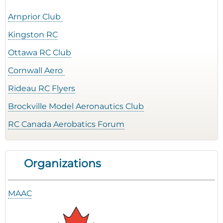
Arnprior Club
Kingston RC
Ottawa RC Club
Cornwall Aero
Rideau RC Flyers
Brockville Model Aeronautics Club
RC Canada Aerobatics Forum
Organizations
MAAC