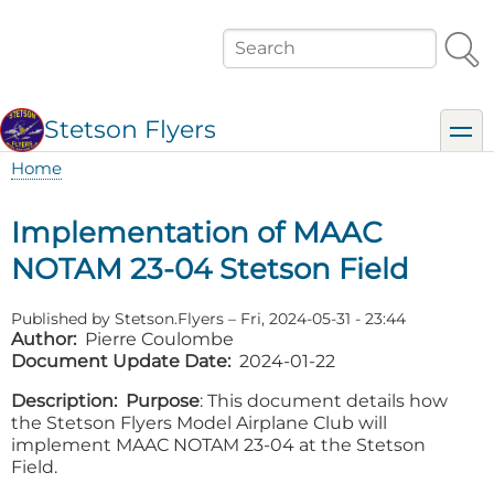
Skip
to
Search
main
content
Stetson Flyers
toggl
Home
Breadcrumb
Implementation of MAAC
NOTAM 23-04 Stetson Field
Published by
Stetson.Flyers
–
Fri, 2024-05-31 - 23:44
Author
Pierre Coulombe
Document Update Date
2024-01-22
Description
Purpose
: This document details how
the Stetson Flyers Model Airplane Club will
implement MAAC NOTAM 23-04 at the Stetson
Field.