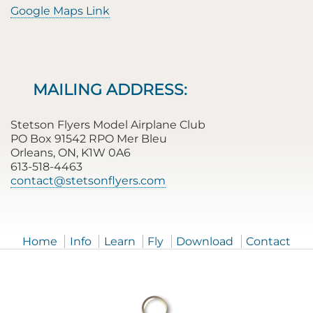
Google Maps Link
MAILING ADDRESS:
Stetson Flyers Model Airplane Club
PO Box 91542 RPO Mer Bleu
Orleans, ON, K1W 0A6
613-518-4463
contact@stetsonflyers.com
Home
Info
Learn
Fly
Download
Contact