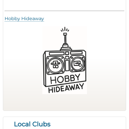
Hobby Hideaway
Local Clubs