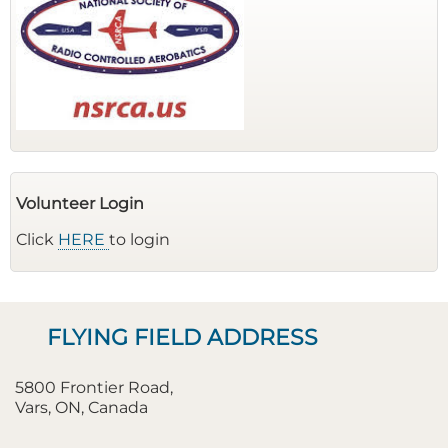
Volunteer Login
Click
HERE
to login
FLYING FIELD ADDRESS
5800 Frontier Road,
Vars, ON, Canada