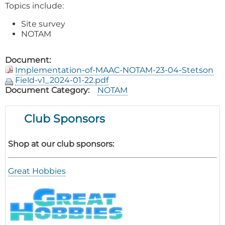
Topics include:
Site survey
NOTAM
Document
Implementation-of-MAAC-NOTAM-23-04-Stetson
Field-v1_2024-01-22.pdf
Document Category
NOTAM
Club Sponsors
Shop at our club sponsors:
Great Hobbies