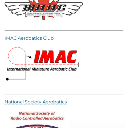
IMAC Aerobatics Club
National Society Aerobatics